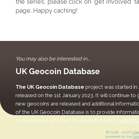
the series, please click on ‘get involved’ t
page. Happy caching!
You may also be interested in....
UK Geocoin Database
The UK Geocoin Database
project was started in
released on the 1st January 2023. It will continue t
new geocoins are released and additional informati
of the UK Geocoin Database is to provide informat
or associated with the UK and British Isles
.
Learn m
© 2018 -
2026
Vill
powered by the
Sid