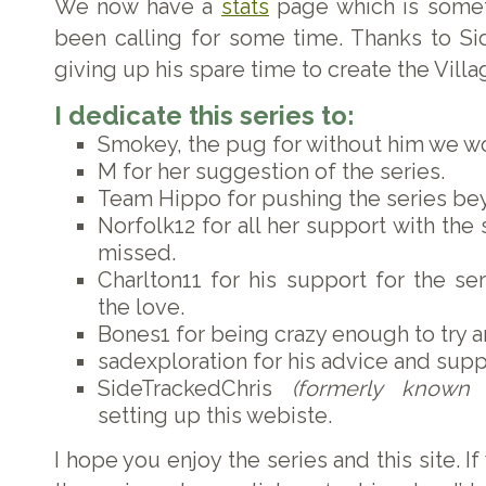
We now have a
stats
page which is some
been calling for some time. Thanks to Si
giving up his spare time to create the Vill
I dedicate this series to:
Smokey, the pug for without him we wo
M for her suggestion of the series.
Team Hippo for pushing the series be
Norfolk12 for all her support with the 
missed.
Charlton11 for his support for the se
the love.
Bones1 for being crazy enough to try an
sadexploration for his advice and supp
SideTrackedChris
(formerly known 
setting up this webiste.
I hope you enjoy the series and this site. I