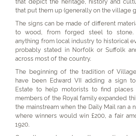
that depict the heritage, history and cult
that put them up (generally on the village g
The signs can be made of different materi
to wood, from forged steel to stone.
anything from local industry to historical e
probably stated in Norfolk or Suffolk a
across most of the country.
The beginning of the tradition of Village
have been Edward VII adding a sign to
Estate to help motorists to find places 
members of the Royal family expanded this
the mainstream when the Daily Mail ran a 
where winners would win £200, a fair am
1920.