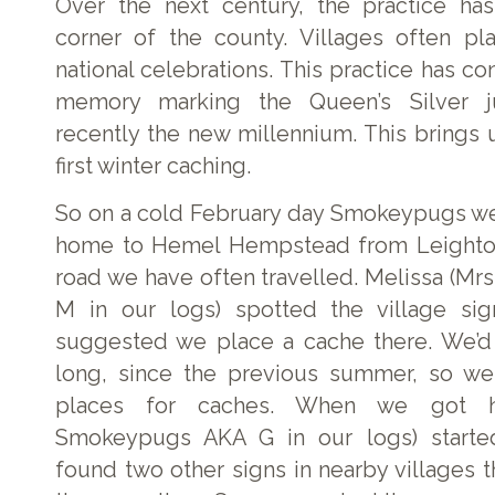
Over the next century, the practice ha
corner of the county. Villages often pl
national celebrations. This practice has co
memory marking the Queen’s Silver 
recently the new millennium. This brings 
first winter caching.
So on a cold February day Smokeypugs we’
home to Hemel Hempstead from Leighto
road we have often travelled. Melissa (
M in our logs) spotted the village sig
suggested we place a cache there. We’d
long, since the previous summer, so we
places for caches. When we got h
Smokeypugs AKA G in our logs) started
found two other signs in nearby villages 