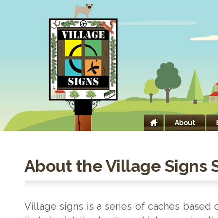
About
About the Village Signs 
Village signs is a series of caches based 