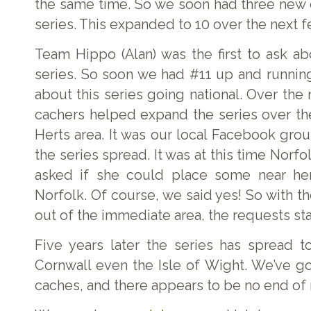
the same time. So we soon had three new 
series. This expanded to 10 over the next 
Team Hippo (Alan) was the first to ask a
series. So soon we had #11 up and running
about this series going national. Over the 
cachers helped expand the series over t
Herts area. It was our local Facebook gro
the series spread. It was at this time Norf
asked if she could place some near he
Norfolk. Of course, we said yes! So with t
out of the immediate area, the requests sta
Five years later the series has spread t
Cornwall even the Isle of Wight. We’ve g
caches, and there appears to be no end of r