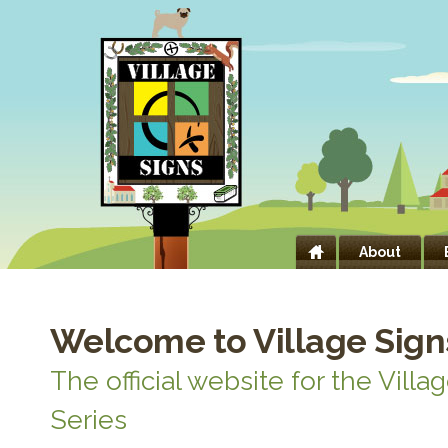
About
Welcome to Village Sign
The official website for the Villa
Series