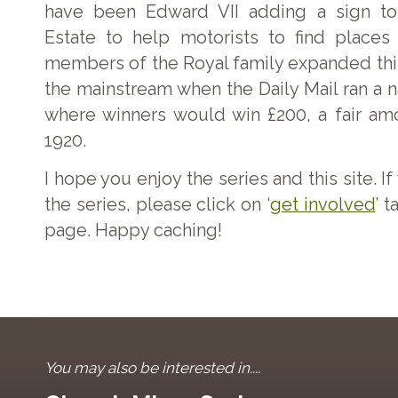
have been Edward VII adding a sign to
Estate to help motorists to find places 
members of the Royal family expanded this
the mainstream when the Daily Mail ran a 
where winners would win £200, a fair am
1920.
I hope you enjoy the series and this site. I
the series, please click on ‘
get involved
’ t
page. Happy caching!
You may also be interested in....