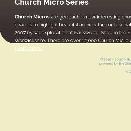
Church Micro Series
Church Micros
are geocaches near interesting chur
chapels to highlight beautiful architecture or fascinat
2007 by sadexploration at Earlswood, St John the Ev
Warwickshire. There are over 12,000 Church Micro 
Learn more…
© 2018 -
2026
Vill
powered by the
Sid
MI