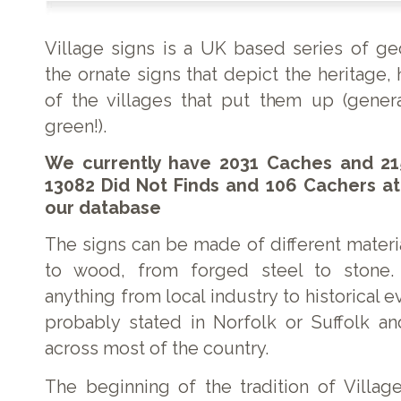
Village signs is a UK based series of g
the ornate signs that depict the heritage, 
of the villages that put them up (genera
green!).
We currently have 2031 Caches and 21
13082 Did Not Finds and 106 Cachers at
our database
The signs can be made of different materi
to wood, from forged steel to stone.
anything from local industry to historical e
probably stated in Norfolk or Suffolk a
across most of the country.
The beginning of the tradition of Village