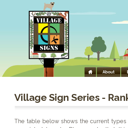
About
Village Sign Series - Ran
The table below shows the current types o