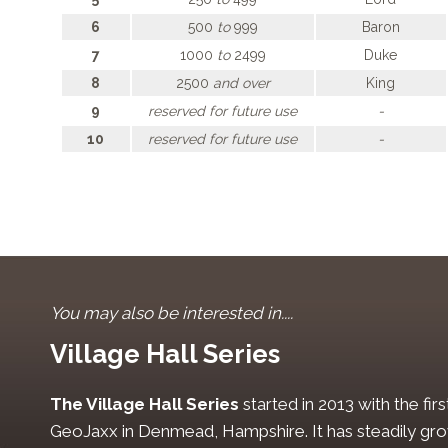
6
500
to
999
Baron
7
1000
to
2499
Duke
8
2500
and over
King
9
reserved for future use
-
10
reserved for future use
-
You may also be interested in....
Village Hall Series
The Village Hall Series
started in 2013 with the fi
GeoJaxx in Denmead, Hampshire. It has steadily gro