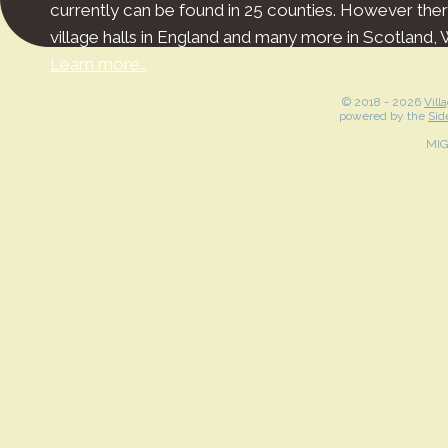
currently can be found in 25 counties. However the
village halls in England and many more in Scotland, 
Learn more…
© 2018 -
2026
Vill
powered by the
Sid
MI