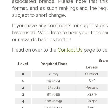
associated brands. Please note that this 
format, and as such rankings and the req
subject to short change.
If you have any comments, or suggestions
have used, We'd love to hear your feedb
our awards badges better!
Head on over to the
Contact Us
page to se
Bran
Level
Required Finds
Levels
0
0
to
9
Outsider
1
10
to
24
Serf
2
25
to
49
Peasant
3
50
to
99
Squire
4
100
to
249
Knight
5
250
to
499
Lord